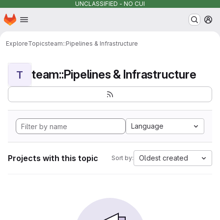
UNCLASSIFIED - NO CUI
Homepage
Skip to main content
M
Explore
Topics
team::Pipelines & Infrastructure
team::Pipelines & Infrastructure
T
Language
Projects with this topic
Oldest created
Sort by: