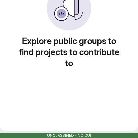
Explore public groups to
find projects to contribute
to
UNCLASSIFIED - NO CUI