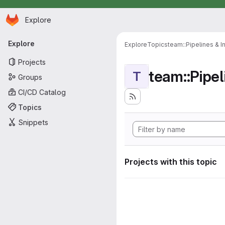
Homepage
Skip to main content
Explore
Primary navigation
Explore
Explore
Topics
team::Pipelines & I
Projects
team::Pipel
T
Groups
CI/CD Catalog
Topics
Snippets
Projects with this topic