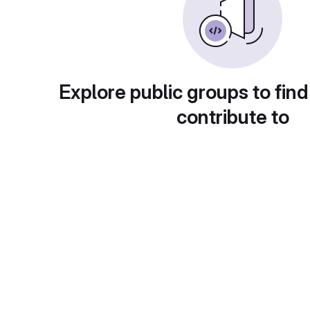
Explore public groups to find
contribute to