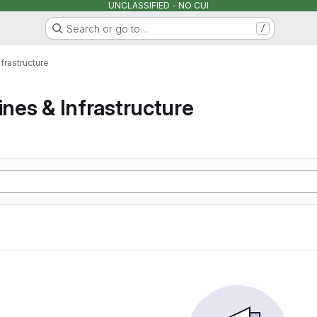
UNCLASSIFIED - NO CUI
Search or go to…
/
nfrastructure
ines & Infrastructure