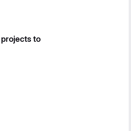
 projects to