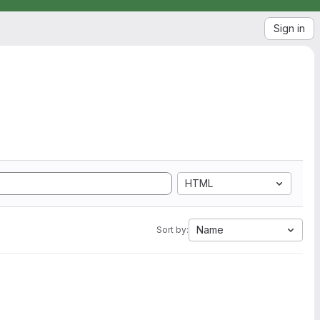
Sign in
HTML
Name
Sort by: