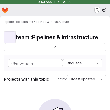
UNCLASSIFIED - NO CUI
Homepage
Skip to main content
M
Explore
Topics
team::Pipelines & Infrastructure
team::Pipelines & Infrastructure
T
Language
Projects with this topic
Oldest updated
Sort by: