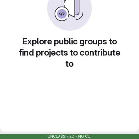
Explore public groups to
find projects to contribute
to
UNCLASSIFIED - NO CUI