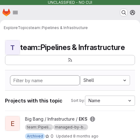
UNCLASSIFIED - NO CUI
Homepage
Skip to main content
M
Explore
Topics
team::Pipelines & Infrastructure
team::Pipelines & Infrastructure
T
Shell
Projects with this topic
Name
Sort by:
View EKS project
Big Bang / Infrastructure /
EKS
E
team::Pipeli...
managed-by-b...
0
Archived
Updated
8 months ago