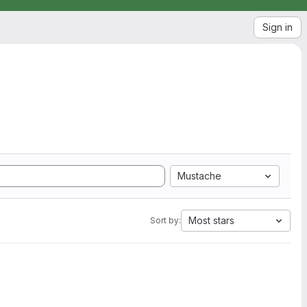
Sign in
Mustache
Most stars
Sort by: