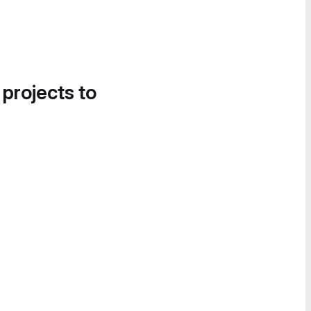
 projects to