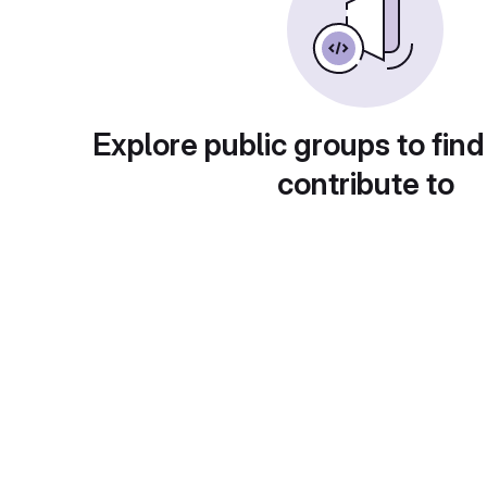
Explore public groups to find
contribute to