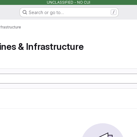
UNCLASSIFIED - NO CUI
Search or go to…
/
nfrastructure
ines & Infrastructure