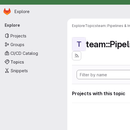
Homepage
Skip to main content
Explore
Primary navigation
Explore
Explore
Topics
team::Pipelines & I
Projects
team::Pipel
T
Groups
CI/CD Catalog
Topics
Snippets
Projects with this topic