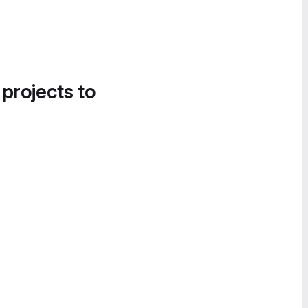
 projects to