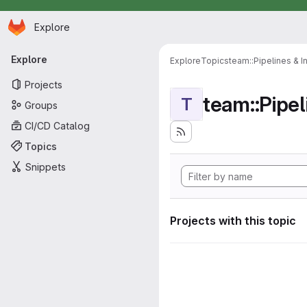
Homepage
Skip to main content
Explore
Primary navigation
Explore
Explore
Topics
team::Pipelines & I
Projects
team::Pipel
T
Groups
CI/CD Catalog
Topics
Snippets
Projects with this topic