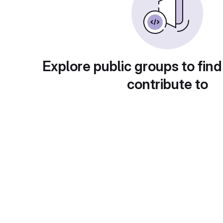
Explore public groups to find
contribute to