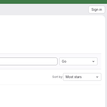
Sign in
Go
Most stars
Sort by: