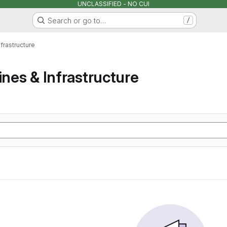
UNCLASSIFIED - NO CUI
Search or go to…
/
nfrastructure
ines & Infrastructure