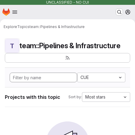
UNCLASSIFIED - NO CUI
Homepage
Skip to main content
M
Explore
Topics
team::Pipelines & Infrastructure
team::Pipelines & Infrastructure
T
CUE
Projects with this topic
Most stars
Sort by: