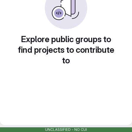
Explore public groups to
find projects to contribute
to
UNCLASSIFIED - NO CUI