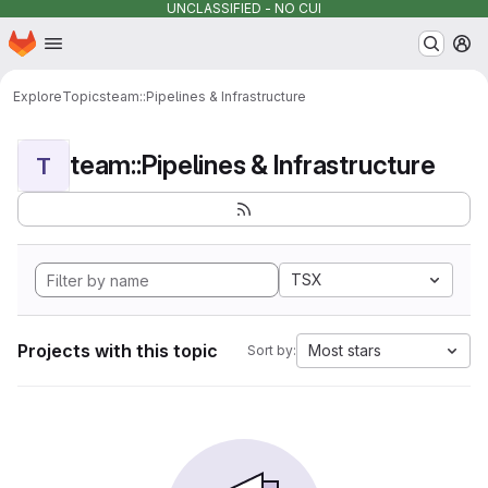
UNCLASSIFIED - NO CUI
Homepage
Skip to main content
M
Explore
Topics
team::Pipelines & Infrastructure
team::Pipelines & Infrastructure
T
TSX
Projects with this topic
Most stars
Sort by: