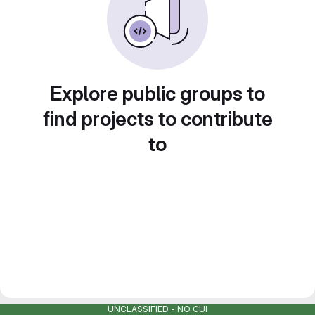
Explore public groups to
find projects to contribute
to
UNCLASSIFIED - NO CUI