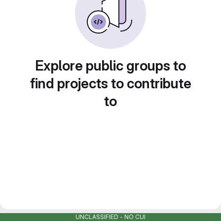
Explore public groups to
find projects to contribute
to
UNCLASSIFIED - NO CUI