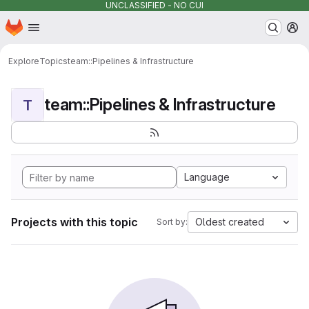
UNCLASSIFIED - NO CUI
Homepage
Skip to main content
M
Explore
Topics
team::Pipelines & Infrastructure
team::Pipelines & Infrastructure
T
Language
Projects with this topic
Oldest created
Sort by: