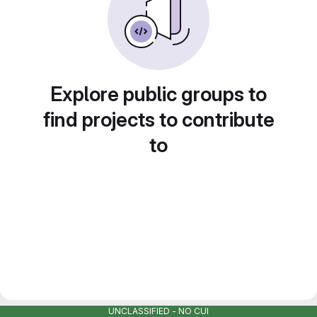
Explore public groups to
find projects to contribute
to
UNCLASSIFIED - NO CUI