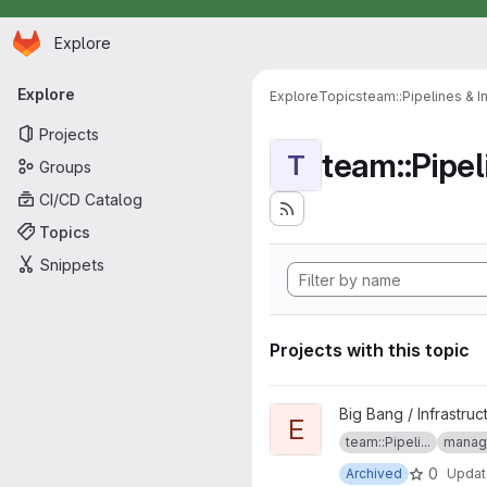
Homepage
Skip to main content
Explore
Primary navigation
Explore
Explore
Topics
team::Pipelines & I
Projects
team::Pipel
T
Groups
CI/CD Catalog
Topics
Snippets
Projects with this topic
View EKS project
Big Bang / Infrastruc
E
team::Pipeli...
manage
0
Archived
Upda