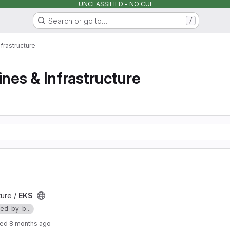
UNCLASSIFIED - NO CUI
Search or go to…
/
nfrastructure
ines & Infrastructure
ture /
EKS
d-by-b...
ted
8 months ago