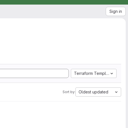
Sign in
Terraform Template
Oldest updated
Sort by: