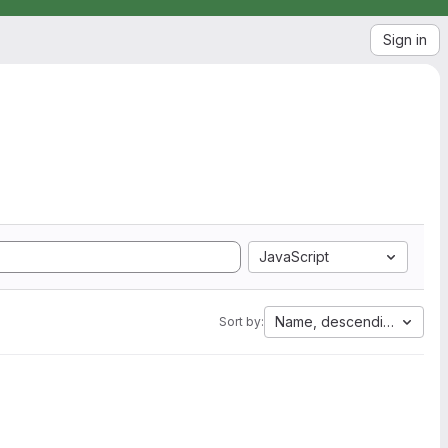
Sign in
JavaScript
Name, descending
Sort by: