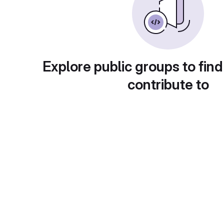
Explore public groups to find
contribute to