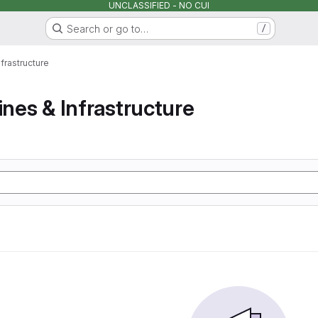
UNCLASSIFIED - NO CUI
Search or go to…
/
nfrastructure
ines & Infrastructure