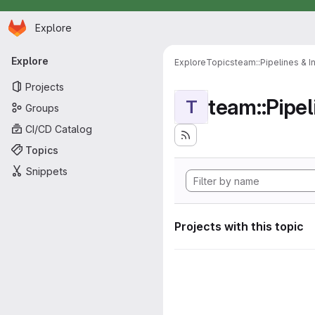
Homepage
Skip to main content
Explore
Primary navigation
Explore
Explore
Topics
team::Pipelines & I
Projects
team::Pipel
T
Groups
CI/CD Catalog
Topics
Snippets
Projects with this topic