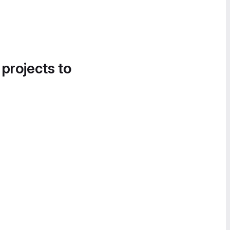
 projects to