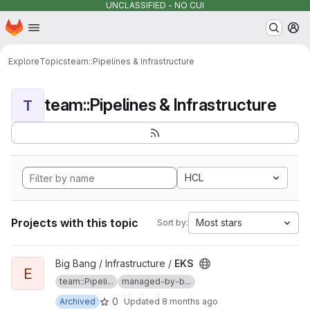
UNCLASSIFIED - NO CUI
Homepage
Skip to main content
M
Explore
Topics
team::Pipelines & Infrastructure
team::Pipelines & Infrastructure
T
HCL
Projects with this topic
Most stars
Sort by:
View EKS project
Big Bang / Infrastructure /
EKS
E
team::Pipeli...
managed-by-b...
0
Archived
Updated
8 months ago