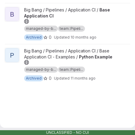
View Base Application CI project
Big Bang / Pipelines / Application CI /
Base
B
Application CI
managed-by-b...
team::Pipeli...
0
Archived
Updated
10 months ago
View Python Example project
Big Bang / Pipelines / Application CI / Base
P
Application CI - Examples /
Python Example
managed-by-b...
team::Pipeli...
0
Archived
Updated
11 months ago
UNCLASSIFIED - NO CUI