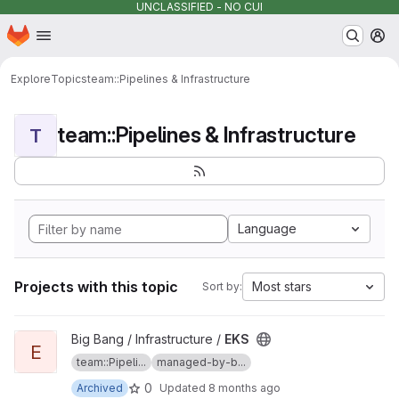
UNCLASSIFIED - NO CUI
Homepage
Skip to main content
M
Explore
Topics
team::Pipelines & Infrastructure
team::Pipelines & Infrastructure
T
Language
Projects with this topic
Most stars
Sort by:
View EKS project
Big Bang / Infrastructure /
EKS
E
team::Pipeli...
managed-by-b...
0
Archived
Updated
8 months ago