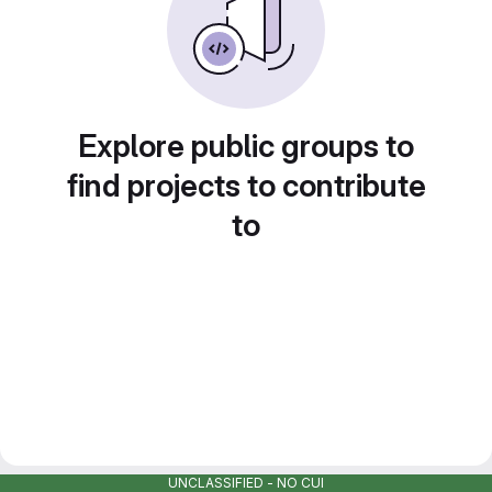
Explore public groups to
find projects to contribute
to
UNCLASSIFIED - NO CUI