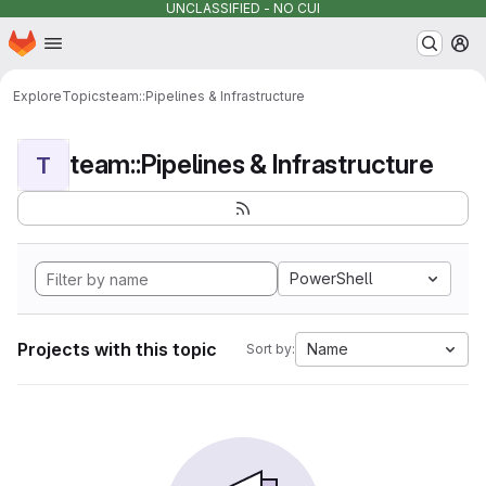
UNCLASSIFIED - NO CUI
Homepage
Skip to main content
M
Explore
Topics
team::Pipelines & Infrastructure
team::Pipelines & Infrastructure
T
PowerShell
Projects with this topic
Name
Sort by: