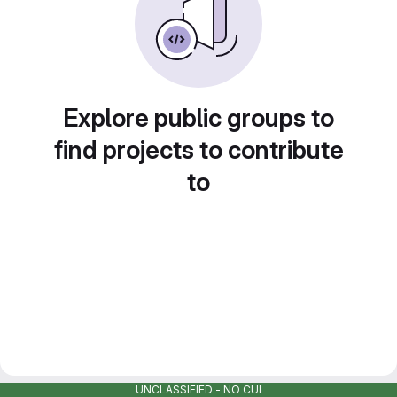
Explore public groups to
find projects to contribute
to
UNCLASSIFIED - NO CUI