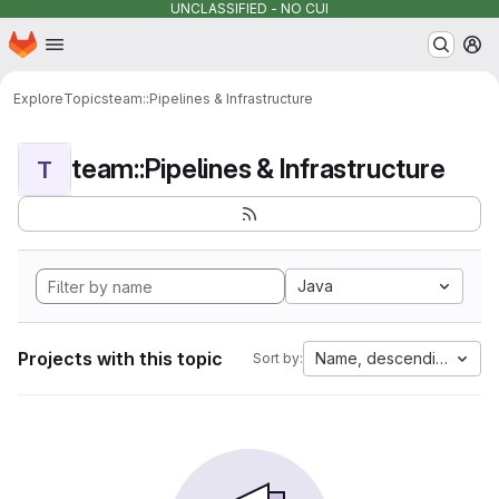
UNCLASSIFIED - NO CUI
Homepage
Skip to main content
M
Explore
Topics
team::Pipelines & Infrastructure
team::Pipelines & Infrastructure
T
Java
Projects with this topic
Name, descending
Sort by: