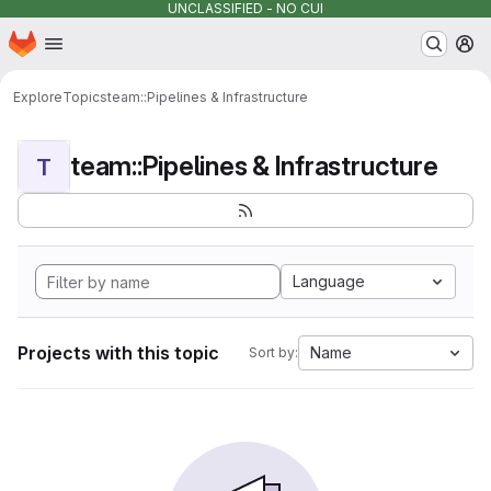
UNCLASSIFIED - NO CUI
Homepage
Skip to main content
M
Explore
Topics
team::Pipelines & Infrastructure
team::Pipelines & Infrastructure
T
Language
Projects with this topic
Name
Sort by: