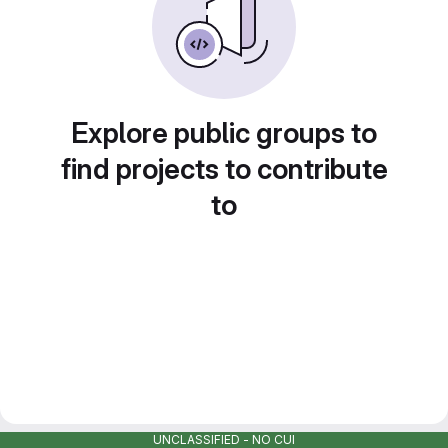
Explore public groups to
find projects to contribute
to
UNCLASSIFIED - NO CUI