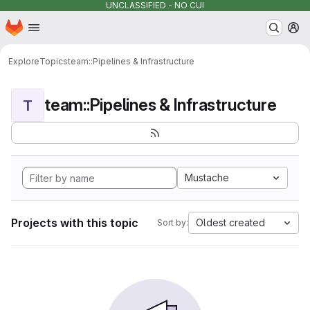
UNCLASSIFIED - NO CUI
Homepage
Skip to main content
M
Explore
Topics
team::Pipelines & Infrastructure
team::Pipelines & Infrastructure
T
Mustache
Projects with this topic
Oldest created
Sort by: