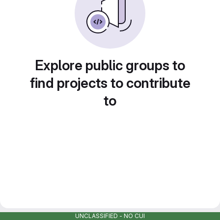
Explore public groups to
find projects to contribute
to
UNCLASSIFIED - NO CUI