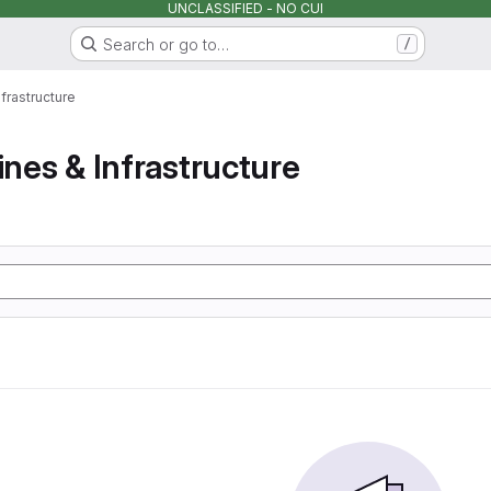
UNCLASSIFIED - NO CUI
Search or go to…
/
nfrastructure
ines & Infrastructure