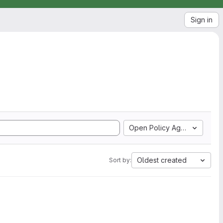
Sign in
Open Policy Agent
Oldest created
Sort by: