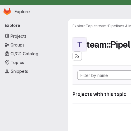
Homepage
Skip to main content
Explore
Primary navigation
Explore
Explore
Topics
team::Pipelines & I
Projects
team::Pipel
T
Groups
CI/CD Catalog
Topics
Snippets
Projects with this topic