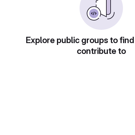
Explore public groups to find
contribute to