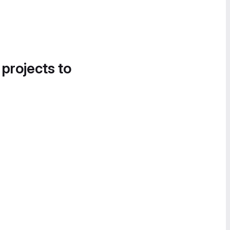
 projects to