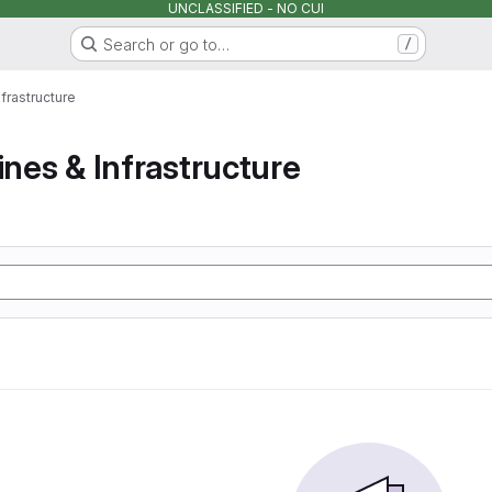
UNCLASSIFIED - NO CUI
Search or go to…
/
nfrastructure
ines & Infrastructure