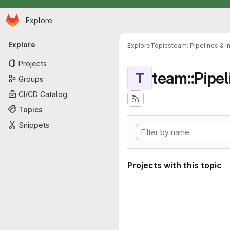
Homepage
Skip to main content
Explore
Primary navigation
Explore
Explore
Topics
team::Pipelines & I
Projects
team::Pipel
T
Groups
CI/CD Catalog
Topics
Snippets
Projects with this topic