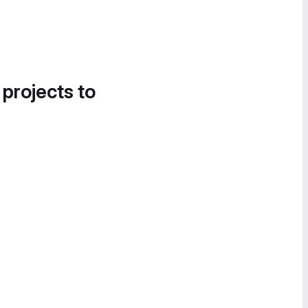
 projects to