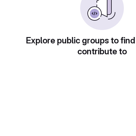
Explore public groups to find
contribute to