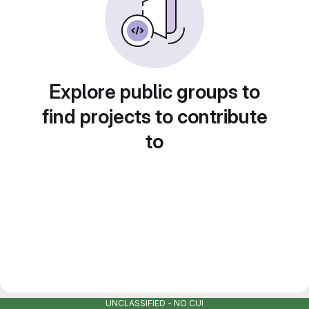
Explore public groups to
find projects to contribute
to
UNCLASSIFIED - NO CUI