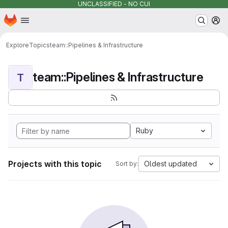
UNCLASSIFIED - NO CUI
Homepage
Skip to main content
M
Explore
Topics
team::Pipelines & Infrastructure
team::Pipelines & Infrastructure
T
Ruby
Projects with this topic
Oldest updated
Sort by: