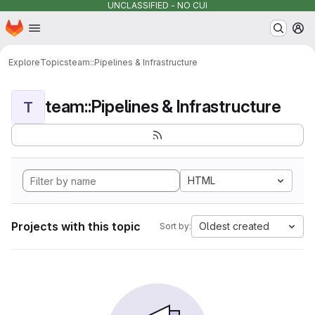
UNCLASSIFIED - NO CUI
Homepage
Skip to main content
M
Explore
Topics
team::Pipelines & Infrastructure
team::Pipelines & Infrastructure
T
HTML
Projects with this topic
Oldest created
Sort by: