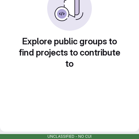
Explore public groups to
find projects to contribute
to
UNCLASSIFIED - NO CUI