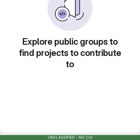
Explore public groups to
find projects to contribute
to
UNCLASSIFIED - NO CUI