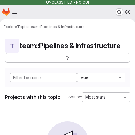
UNCLASSIFIED - NO CUI
Homepage
Skip to main content
M
Explore
Topics
team::Pipelines & Infrastructure
team::Pipelines & Infrastructure
T
Vue
Projects with this topic
Most stars
Sort by: