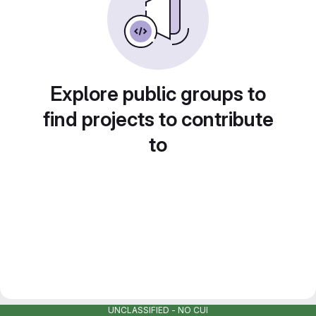
Explore public groups to
find projects to contribute
to
UNCLASSIFIED - NO CUI