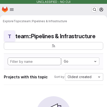
UNCLASSIFIED - NO CUI
Homepage
Skip to main content
M
Explore
Topics
team::Pipelines & Infrastructure
team::Pipelines & Infrastructure
T
Go
Projects with this topic
Oldest created
Sort by: