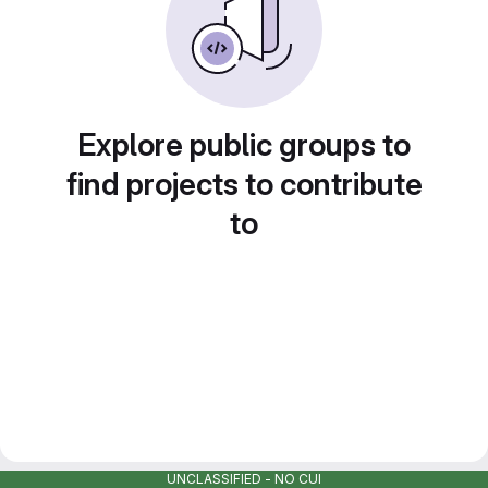
Explore public groups to
find projects to contribute
to
UNCLASSIFIED - NO CUI