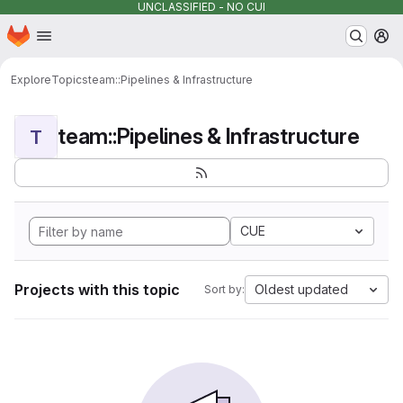
UNCLASSIFIED - NO CUI
Homepage
Skip to main content
M
Explore
Topics
team::Pipelines & Infrastructure
team::Pipelines & Infrastructure
T
CUE
Projects with this topic
Oldest updated
Sort by: