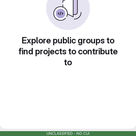
Explore public groups to
find projects to contribute
to
UNCLASSIFIED - NO CUI