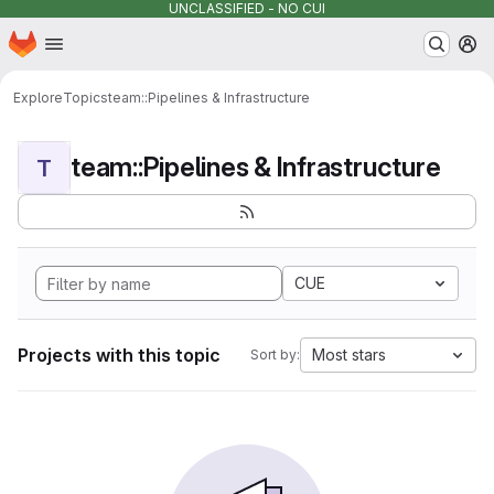
UNCLASSIFIED - NO CUI
Homepage
Skip to main content
M
Explore
Topics
team::Pipelines & Infrastructure
team::Pipelines & Infrastructure
T
CUE
Projects with this topic
Most stars
Sort by: