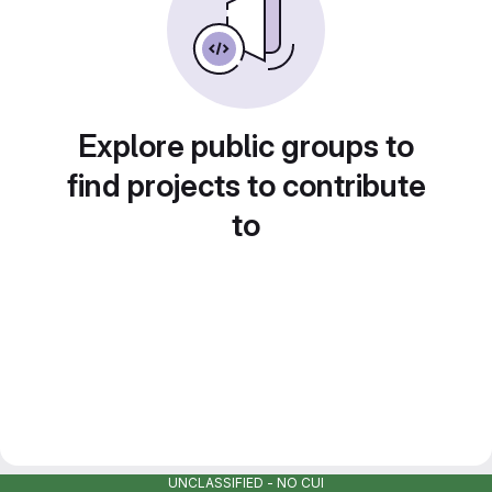
Explore public groups to
find projects to contribute
to
UNCLASSIFIED - NO CUI