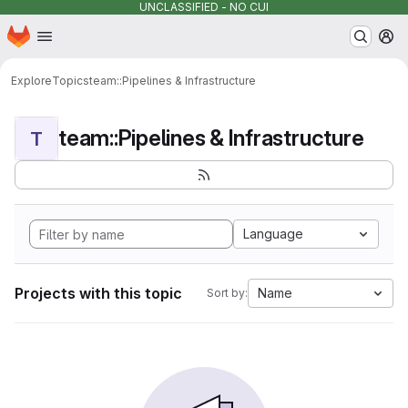
UNCLASSIFIED - NO CUI
Homepage
Skip to main content
M
Explore
Topics
team::Pipelines & Infrastructure
team::Pipelines & Infrastructure
T
Language
Projects with this topic
Name
Sort by: