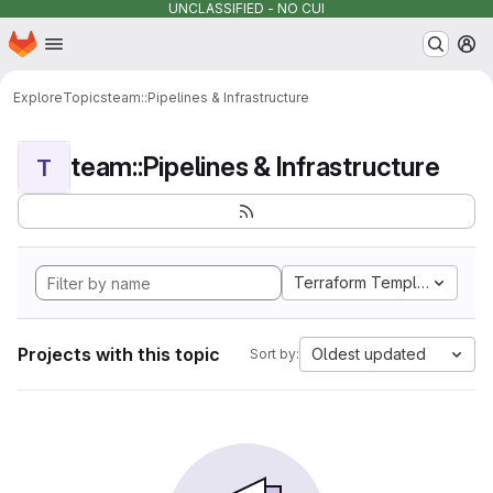
UNCLASSIFIED - NO CUI
Homepage
Skip to main content
M
Explore
Topics
team::Pipelines & Infrastructure
team::Pipelines & Infrastructure
T
Terraform Template
Projects with this topic
Oldest updated
Sort by: