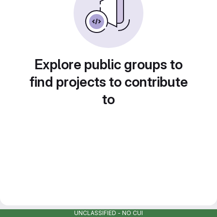
Explore public groups to
find projects to contribute
to
UNCLASSIFIED - NO CUI