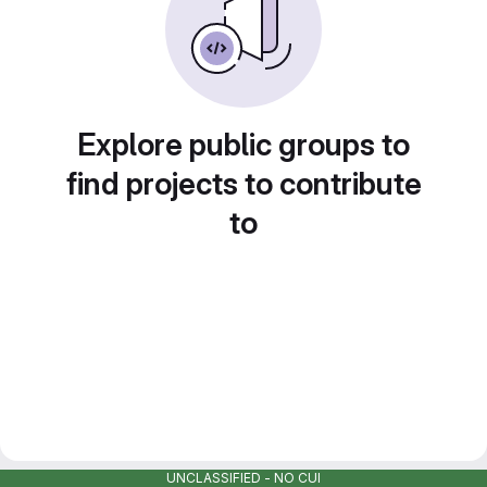
Explore public groups to
find projects to contribute
to
UNCLASSIFIED - NO CUI