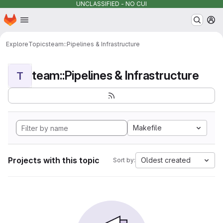
UNCLASSIFIED - NO CUI
Homepage
Skip to main content
M
Explore
Topics
team::Pipelines & Infrastructure
team::Pipelines & Infrastructure
T
Makefile
Projects with this topic
Oldest created
Sort by: