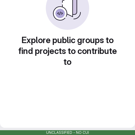
Explore public groups to
find projects to contribute
to
UNCLASSIFIED - NO CUI