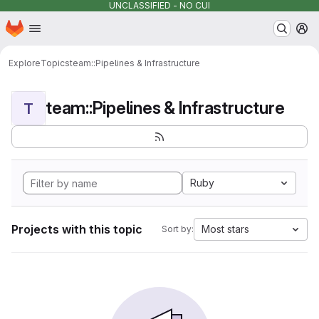
UNCLASSIFIED - NO CUI
Homepage
Skip to main content
M
Explore
Topics
team::Pipelines & Infrastructure
team::Pipelines & Infrastructure
T
Ruby
Projects with this topic
Most stars
Sort by: