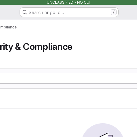
UNCLASSIFIED - NO CUI
Search or go to…
/
ompliance
rity & Compliance