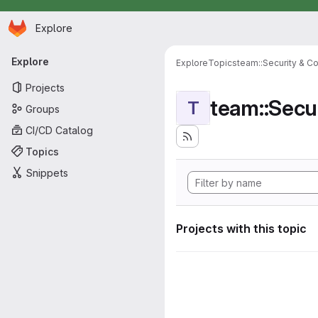
Homepage
Skip to main content
Explore
Primary navigation
Explore
Explore
Topics
team::Security & C
Projects
team::Secu
T
Groups
CI/CD Catalog
Topics
Snippets
Projects with this topic