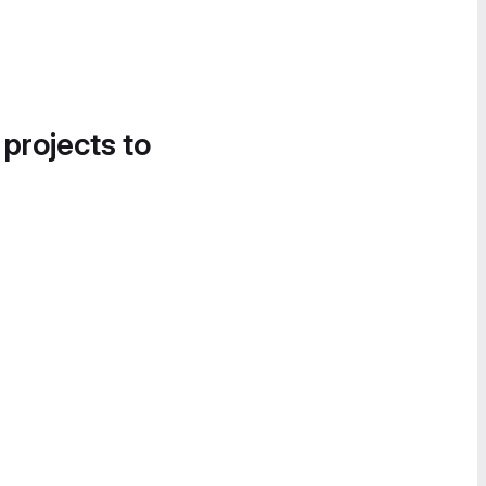
 projects to