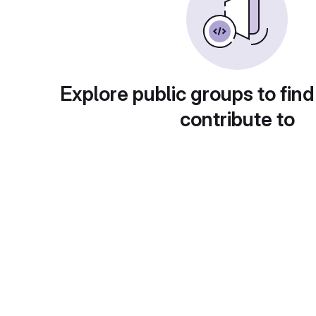
Explore public groups to find
contribute to