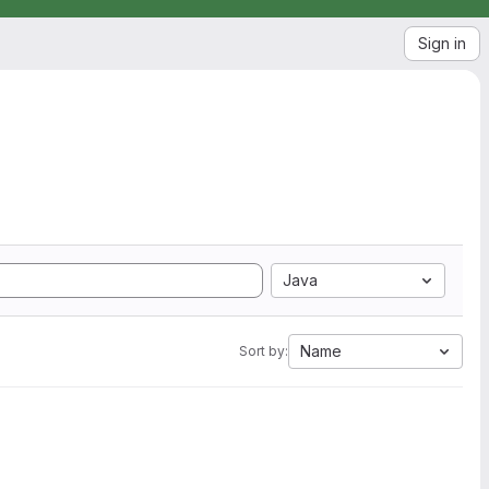
Sign in
Java
Name
Sort by: