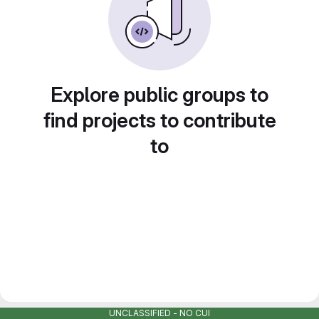
Explore public groups to
find projects to contribute
to
UNCLASSIFIED - NO CUI