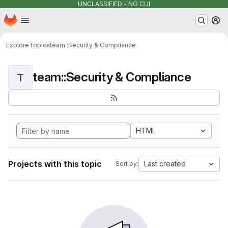
UNCLASSIFIED - NO CUI
Homepage
Skip to main content
M
Explore
Topics
team::Security & Compliance
team::Security & Compliance
T
HTML
Projects with this topic
Last created
Sort by: