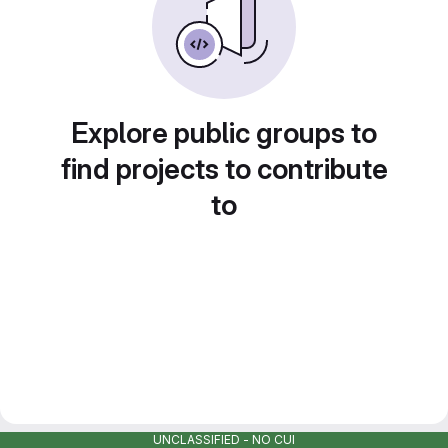
Explore public groups to
find projects to contribute
to
UNCLASSIFIED - NO CUI