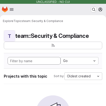
UNCLASSIFIED - NO CUI
Homepage
Skip to main content
M
Explore
Topics
team::Security & Compliance
team::Security & Compliance
T
Go
Projects with this topic
Oldest created
Sort by: