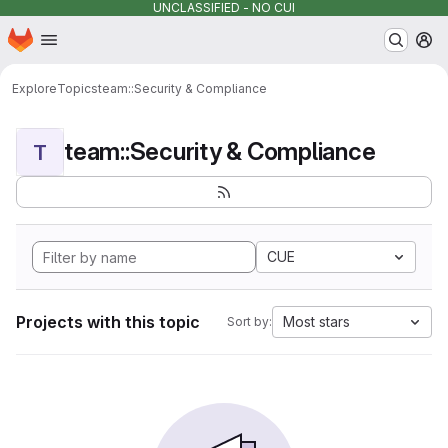
UNCLASSIFIED - NO CUI
Homepage
Skip to main content
M
Explore
Topics
team::Security & Compliance
team::Security & Compliance
T
CUE
Projects with this topic
Most stars
Sort by: