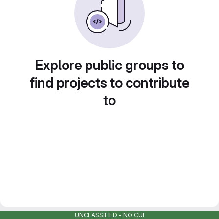
Explore public groups to
find projects to contribute
to
UNCLASSIFIED - NO CUI