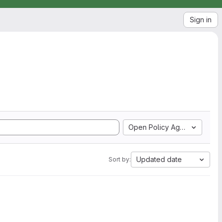
Sign in
Open Policy Agent
Updated date
Sort by: