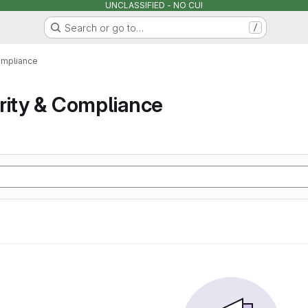
UNCLASSIFIED - NO CUI
Search or go to…
/
ompliance
rity & Compliance