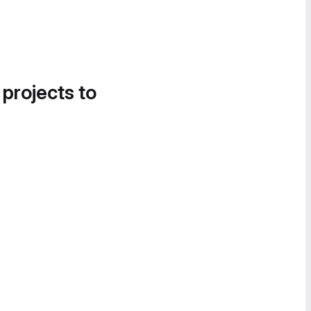
 projects to