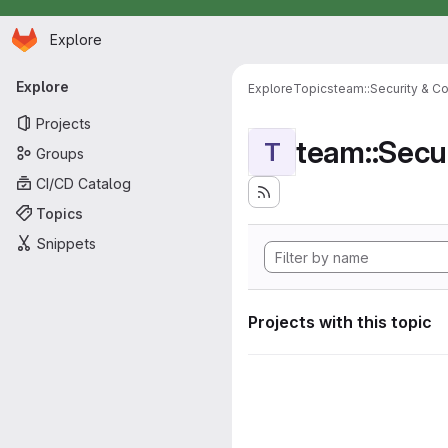
Homepage
Skip to main content
Explore
Primary navigation
Explore
Explore
Topics
team::Security & C
Projects
team::Secu
T
Groups
CI/CD Catalog
Topics
Snippets
Projects with this topic