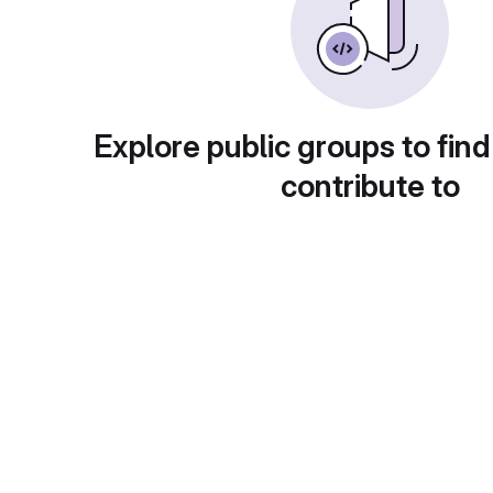
Explore public groups to find
contribute to