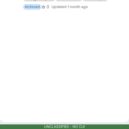
0
Archived
Updated
1 month ago
UNCLASSIFIED - NO CUI