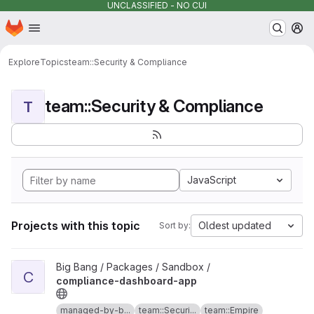
UNCLASSIFIED - NO CUI
Homepage
Skip to main content
M
Explore
Topics
team::Security & Compliance
team::Security & Compliance
T
JavaScript
Projects with this topic
Oldest updated
Sort by:
View compliance-dashboard-app project
Big Bang / Packages / Sandbox /
C
compliance-dashboard-app
managed-by-b...
team::Securi...
team::Empire