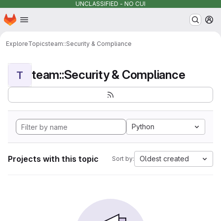
UNCLASSIFIED - NO CUI
Homepage
Skip to main content
M
Explore
Topics
team::Security & Compliance
team::Security & Compliance
T
Python
Projects with this topic
Oldest created
Sort by: