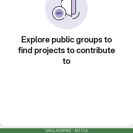
Explore public groups to
find projects to contribute
to
UNCLASSIFIED - NO CUI