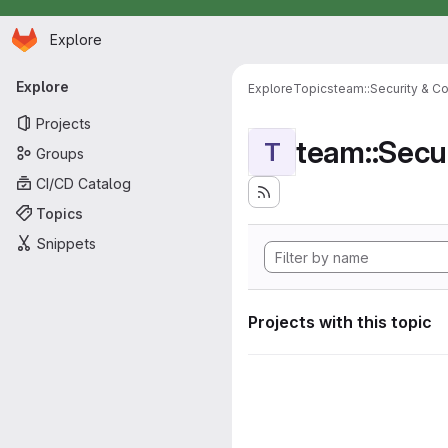
Homepage
Skip to main content
Explore
Primary navigation
Explore
Explore
Topics
team::Security & C
Projects
team::Secu
T
Groups
CI/CD Catalog
Topics
Snippets
Projects with this topic