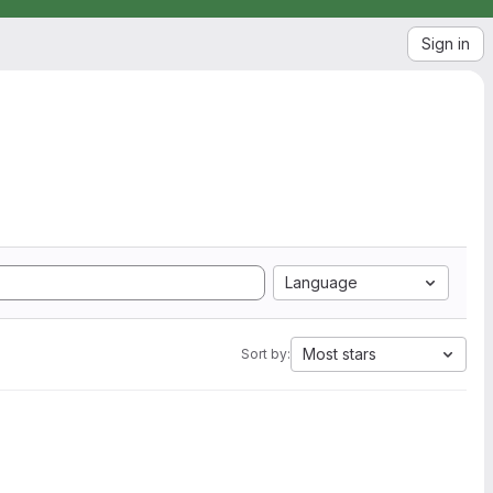
Sign in
Language
Most stars
Sort by: