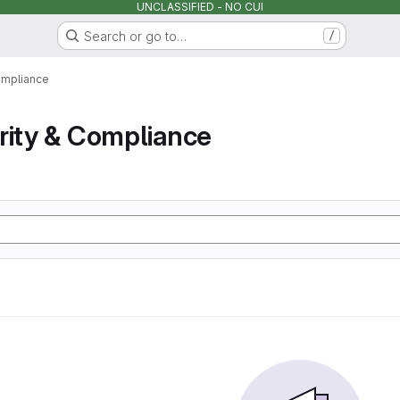
UNCLASSIFIED - NO CUI
Search or go to…
/
ompliance
rity & Compliance