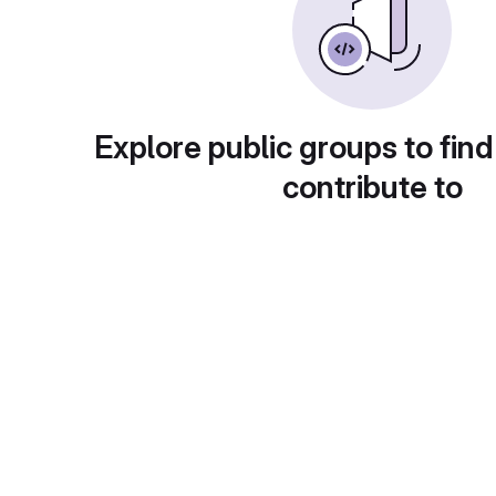
Explore public groups to find
contribute to