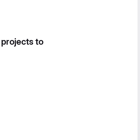
 projects to