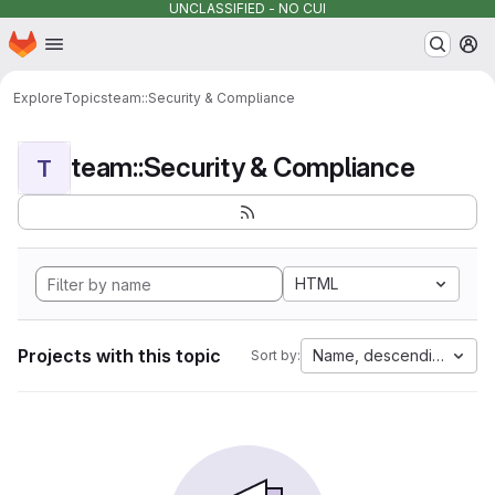
UNCLASSIFIED - NO CUI
Homepage
Skip to main content
M
Explore
Topics
team::Security & Compliance
team::Security & Compliance
T
HTML
Projects with this topic
Name, descending
Sort by: