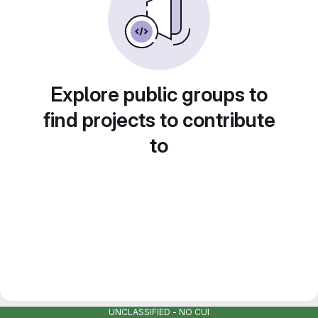
Explore public groups to
find projects to contribute
to
UNCLASSIFIED - NO CUI