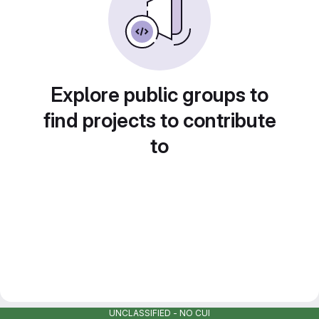
Explore public groups to
find projects to contribute
to
UNCLASSIFIED - NO CUI