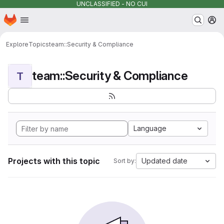
UNCLASSIFIED - NO CUI
Homepage
Skip to main content
M
Explore
Topics
team::Security & Compliance
team::Security & Compliance
T
Language
Projects with this topic
Updated date
Sort by: