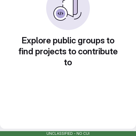
Explore public groups to
find projects to contribute
to
UNCLASSIFIED - NO CUI