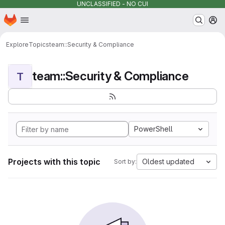
UNCLASSIFIED - NO CUI
Homepage
Skip to main content
M
Explore
Topics
team::Security & Compliance
team::Security & Compliance
T
PowerShell
Projects with this topic
Oldest updated
Sort by: