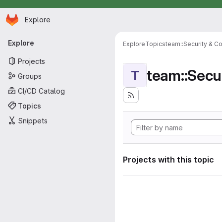
Homepage
Skip to main content
Explore
Primary navigation
Explore
Explore
Topics
team::Security & C
Projects
team::Secu
T
Groups
CI/CD Catalog
Topics
Snippets
Projects with this topic