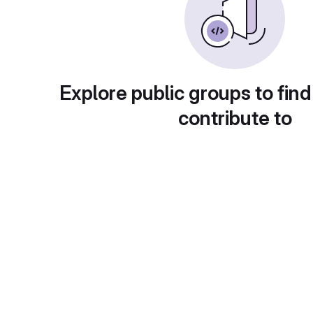
Explore public groups to find
contribute to