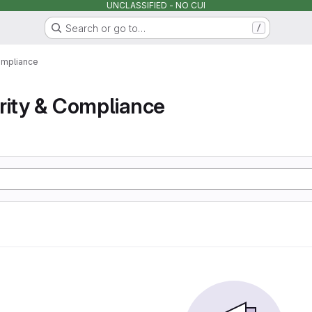
UNCLASSIFIED - NO CUI
Search or go to…
/
ompliance
rity & Compliance