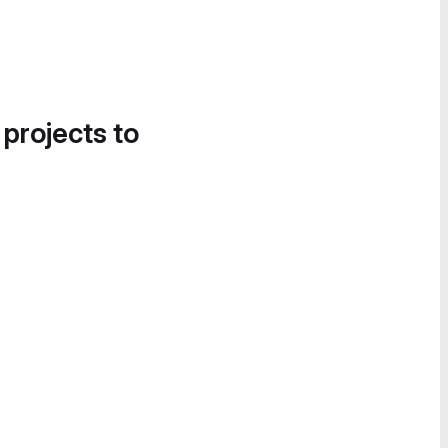
 projects to