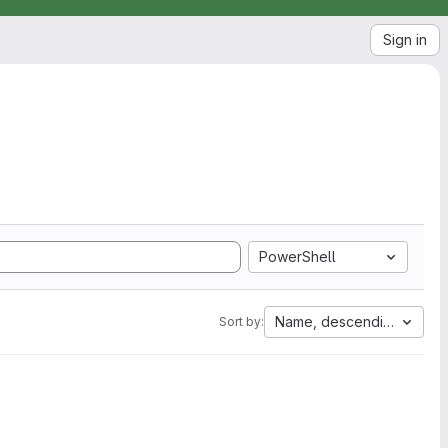
Sign in
PowerShell
Name, descending
Sort by: