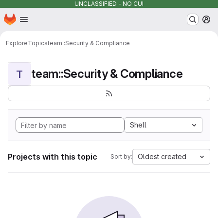
UNCLASSIFIED - NO CUI
Homepage
Skip to main content
M
Explore
Topics
team::Security & Compliance
team::Security & Compliance
T
Shell
Projects with this topic
Oldest created
Sort by: