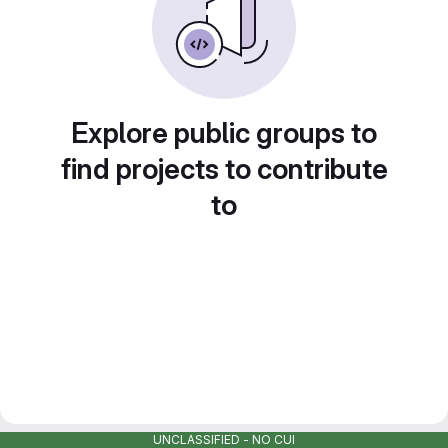
Explore public groups to
find projects to contribute
to
UNCLASSIFIED - NO CUI