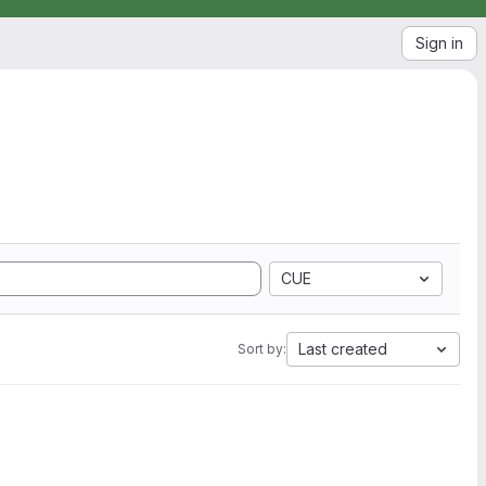
Sign in
CUE
Last created
Sort by: