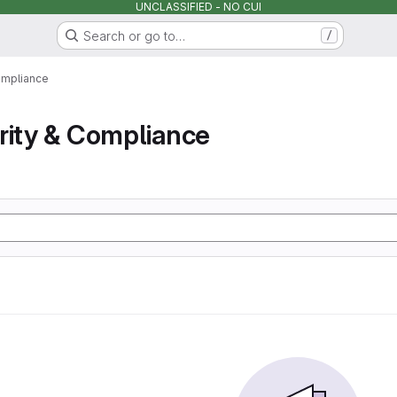
UNCLASSIFIED - NO CUI
Search or go to…
/
ompliance
rity & Compliance