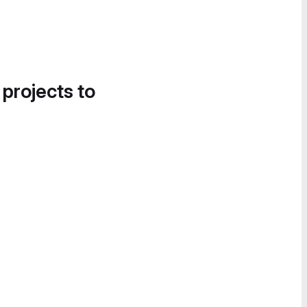
 projects to