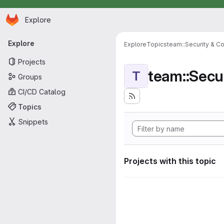
Homepage
Skip to main content
Explore
Primary navigation
Explore
Explore
Topics
team::Security & C
Projects
team::Secu
T
Groups
CI/CD Catalog
Topics
Snippets
Projects with this topic