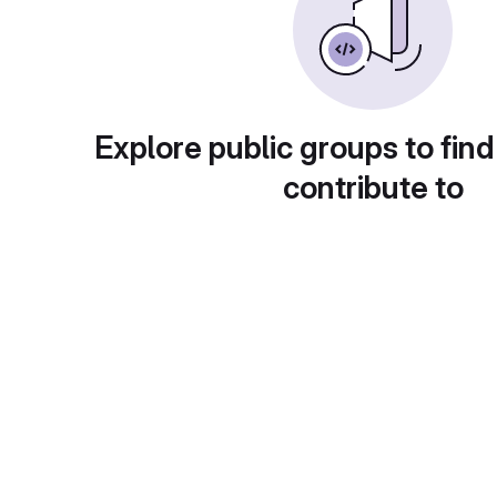
Explore public groups to find
contribute to