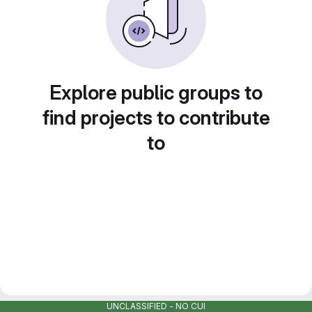
Explore public groups to
find projects to contribute
to
UNCLASSIFIED - NO CUI