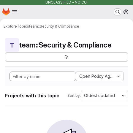
UNCLASSIFIED - NO CUI
Homepage
Skip to main content
M
Explore
Topics
team::Security & Compliance
team::Security & Compliance
T
Open Policy Agent
Projects with this topic
Oldest updated
Sort by: