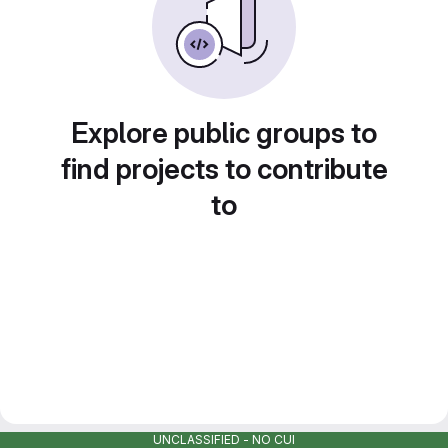
Explore public groups to
find projects to contribute
to
UNCLASSIFIED - NO CUI