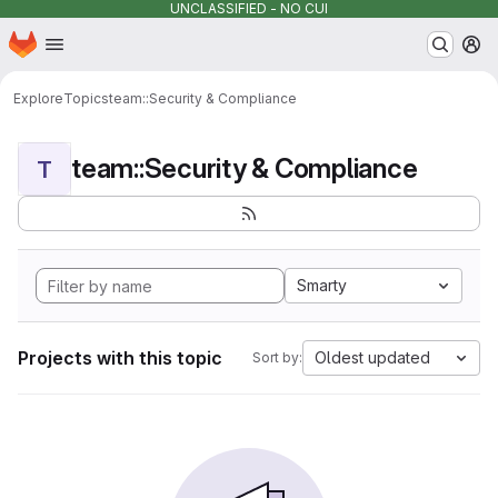
UNCLASSIFIED - NO CUI
Homepage
Skip to main content
M
Explore
Topics
team::Security & Compliance
team::Security & Compliance
T
Smarty
Projects with this topic
Oldest updated
Sort by: