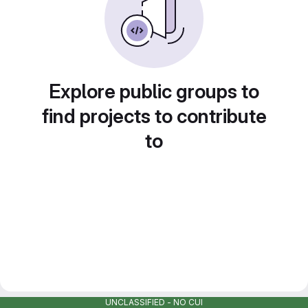
Explore public groups to
find projects to contribute
to
UNCLASSIFIED - NO CUI