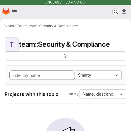
UNCLASSIFIED - NO CUI
Homepage
Skip to main content
M
Explore
Topics
team::Security & Compliance
team::Security & Compliance
T
Smarty
Projects with this topic
Name, descending
Sort by: