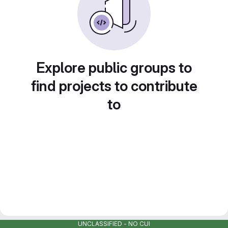
Explore public groups to
find projects to contribute
to
UNCLASSIFIED - NO CUI