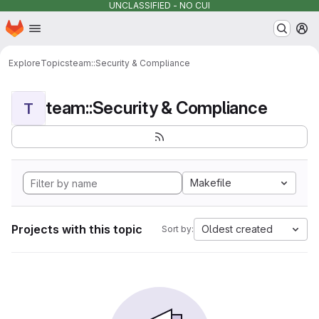
UNCLASSIFIED - NO CUI
Homepage
Skip to main content
M
Explore
Topics
team::Security & Compliance
team::Security & Compliance
T
Makefile
Projects with this topic
Oldest created
Sort by: