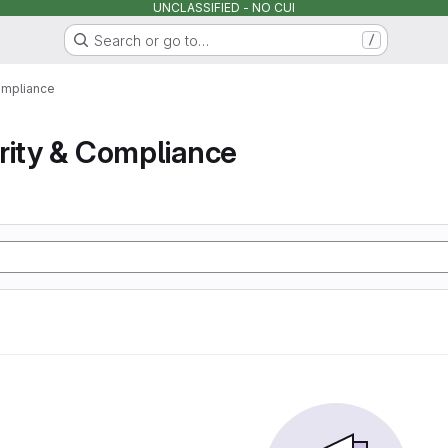
UNCLASSIFIED - NO CUI
Search or go to…
/
ompliance
rity & Compliance