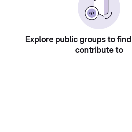
Explore public groups to find
contribute to