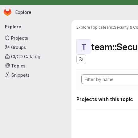
Homepage
Skip to main content
Explore
Primary navigation
Explore
Explore
Topics
team::Security & C
Projects
team::Secu
T
Groups
CI/CD Catalog
Topics
Snippets
Projects with this topic