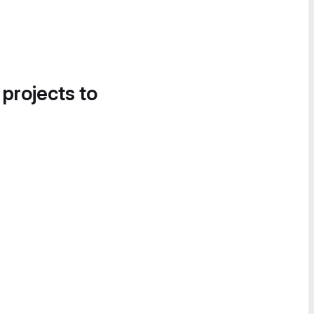
 projects to