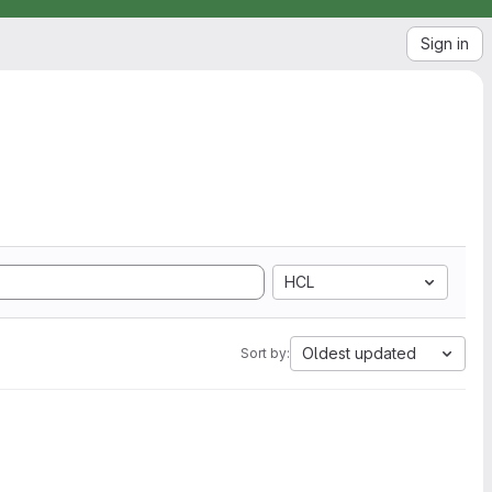
Sign in
HCL
Oldest updated
Sort by: