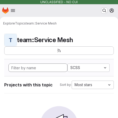
UNCLASSIFIED - NO CUI
Homepage
Skip to main content
M
Explore
Topics
team::Service Mesh
team::Service Mesh
T
SCSS
Projects with this topic
Most stars
Sort by: