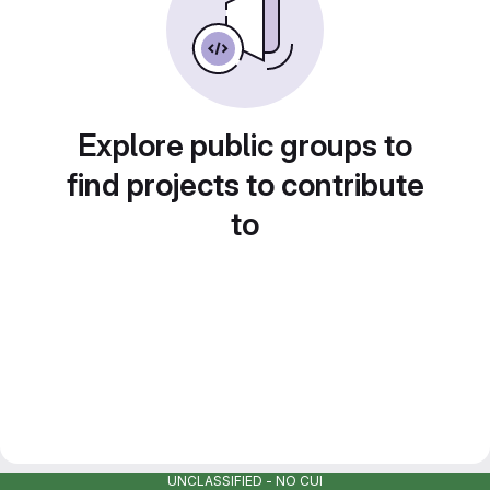
Explore public groups to
find projects to contribute
to
UNCLASSIFIED - NO CUI